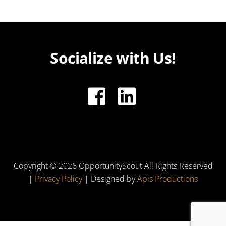
Socialize with Us!
Copyright ©
2026 OpportunityScout All Rights Reserved
|
Privacy Policy
| Designed by
Apis Productions