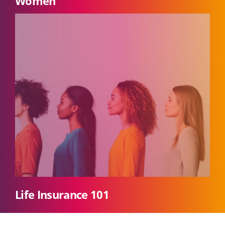
Women
Life Insurance 101