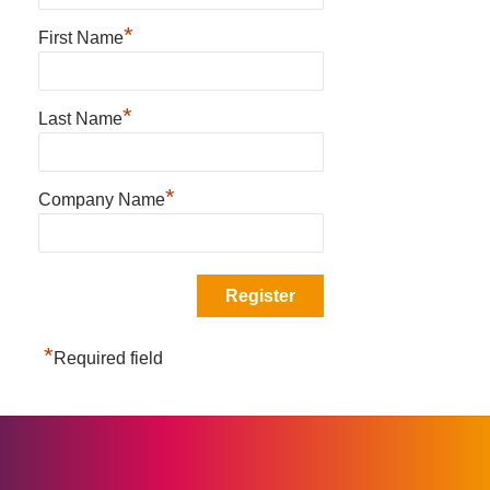
*
First Name
*
Last Name
*
Company Name
*
Required field