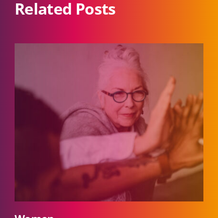
Related Posts