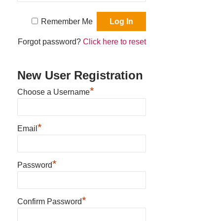
Remember Me
Forgot password?
Click here to reset
New User Registration
*
Choose a Username
*
Email
*
Password
*
Confirm Password