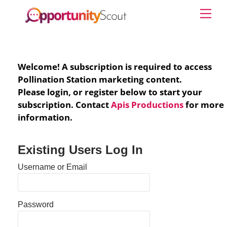
Skip
Me
to
content
Welcome! A subscription is required to access
Pollination Station marketing content.
Please login, or register below to start your
subscription. Contact
Apis Productions
for more
information.
Existing Users Log In
Username or Email
Password