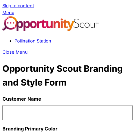
Skip to content
Menu
Pollination Station
Close Menu
Opportunity Scout Branding
and Style Form
Customer Name
Branding Primary Color