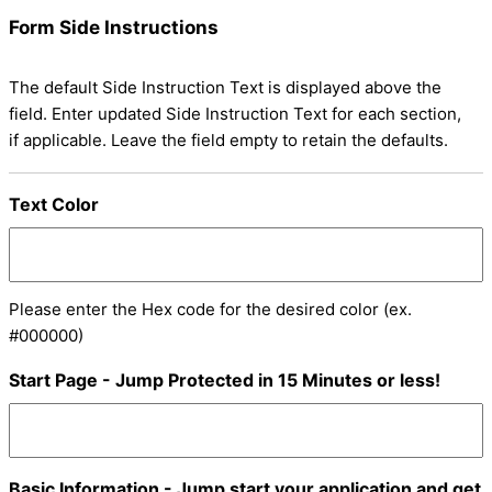
Form Side Instructions
The default Side Instruction Text is displayed above the
field. Enter updated Side Instruction Text for each section,
if applicable. Leave the field empty to retain the defaults.
Text Color
Please enter the Hex code for the desired color (ex.
#000000)
Start Page - Jump Protected in 15 Minutes or less!
Basic Information - Jump start your application and get