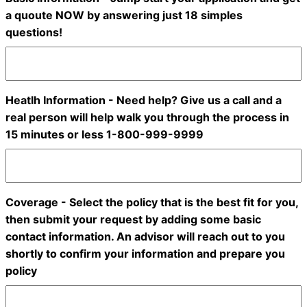
a quoute NOW by answering just 18 simples
questions!
Heatlh Information - Need help? Give us a call and a
real person will help walk you through the process in
15 minutes or less 1-800-999-9999
Coverage - Select the policy that is the best fit for you,
then submit your request by adding some basic
contact information. An advisor will reach out to you
shortly to confirm your information and prepare you
policy