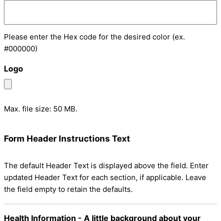
Please enter the Hex code for the desired color (ex.
#000000)
Logo
Max. file size: 50 MB.
Form Header Instructions Text
The default Header Text is displayed above the field. Enter
updated Header Text for each section, if applicable. Leave
the field empty to retain the defaults.
Health Information - A little background about your