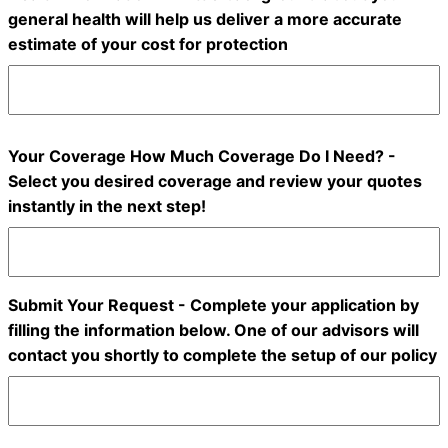
general health will help us deliver a more accurate
estimate of your cost for protection
Your Coverage How Much Coverage Do I Need? -
Select you desired coverage and review your quotes
instantly in the next step!
Submit Your Request - Complete your application by
filling the information below. One of our advisors will
contact you shortly to complete the setup of our policy